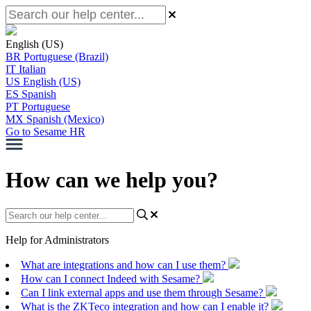
English (US)
BR
Portuguese (Brazil)
IT
Italian
US
English (US)
ES
Spanish
PT
Portuguese
MX
Spanish (Mexico)
Go to Sesame HR
How can we help you?
Help for Administrators
What are integrations and how can I use them?
How can I connect Indeed with Sesame?
Can I link external apps and use them through Sesame?
What is the ZKTeco integration and how can I enable it?