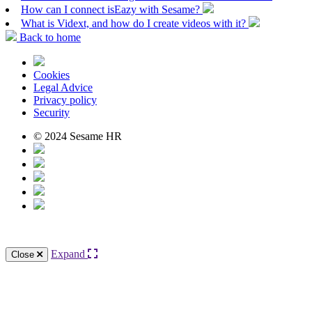
How can I connect isEazy with Sesame?
What is Vidext, and how do I create videos with it?
Back to home
Cookies
Legal Advice
Privacy policy
Security
© 2024 Sesame HR
Expand
Close