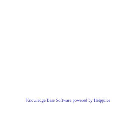
Knowledge Base Software powered by Helpjuice