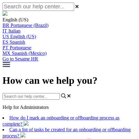
English (US)
BR
Portuguese (Brazil)
IT
Italian
US
English (US)
ES
Spanish
PT
Portuguese
MX
Spanish (Mexico)
Go to Sesame HR
How can we help you?
Help for Administrators
How do I mark an onboarding or offboarding process as
complete?
Can a list of tasks be created for an onboarding or offboarding
process?