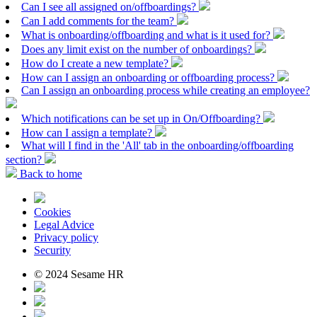
Can I see all assigned on/offboardings?
Can I add comments for the team?
What is onboarding/offboarding and what is it used for?
Does any limit exist on the number of onboardings?
How do I create a new template?
How can I assign an onboarding or offboarding process?
Can I assign an onboarding process while creating an employee?
Which notifications can be set up in On/Offboarding?
How can I assign a template?
What will I find in the 'All' tab in the onboarding/offboarding
section?
Back to home
Cookies
Legal Advice
Privacy policy
Security
© 2024 Sesame HR