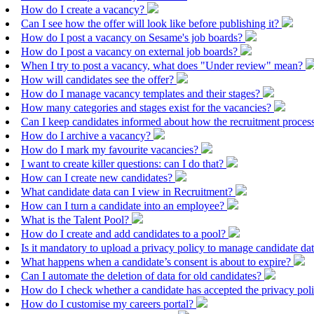
How do I create a vacancy?
Can I see how the offer will look like before publishing it?
How do I post a vacancy on Sesame's job boards?
How do I post a vacancy on external job boards?
When I try to post a vacancy, what does "Under review" mean?
How will candidates see the offer?
How do I manage vacancy templates and their stages?
How many categories and stages exist for the vacancies?
Can I keep candidates informed about how the recruitment proces
How do I archive a vacancy?
How do I mark my favourite vacancies?
I want to create killer questions: can I do that?
How can I create new candidates?
What candidate data can I view in Recruitment?
How can I turn a candidate into an employee?
What is the Talent Pool?
How do I create and add candidates to a pool?
Is it mandatory to upload a privacy policy to manage candidate da
What happens when a candidate’s consent is about to expire?
Can I automate the deletion of data for old candidates?
How do I check whether a candidate has accepted the privacy pol
How do I customise my careers portal?