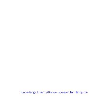
Knowledge Base Software powered by Helpjuice