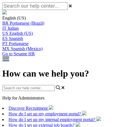
English (US)
BR
Portuguese (Brazil)
IT
Italian
US
English (US)
ES
Spanish
PT
Portuguese
MX
Spanish (Mexico)
Go to Sesame HR
How can we help you?
Help for Administrators
Discover Recruitment
How do I set up my employment portal?
How do I set up my internal employment portal?
How do I set up external job boards?