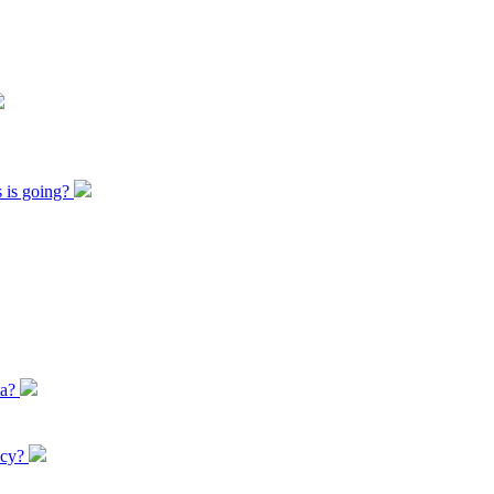
s is going?
ta?
icy?