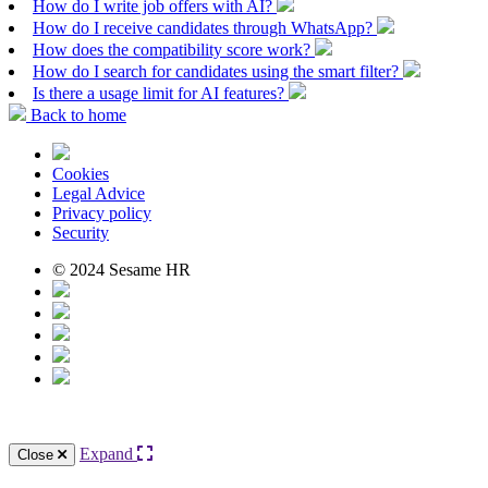
How do I write job offers with AI?
How do I receive candidates through WhatsApp?
How does the compatibility score work?
How do I search for candidates using the smart filter?
Is there a usage limit for AI features?
Back to home
Cookies
Legal Advice
Privacy policy
Security
© 2024 Sesame HR
Expand
Close