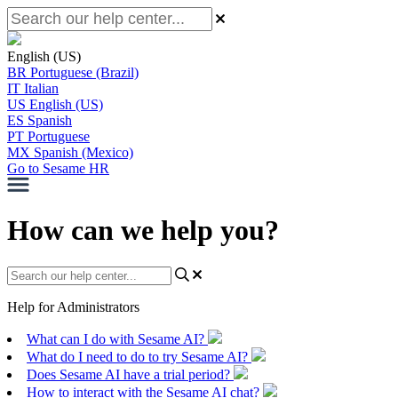
English (US)
BR
Portuguese (Brazil)
IT
Italian
US
English (US)
ES
Spanish
PT
Portuguese
MX
Spanish (Mexico)
Go to Sesame HR
How can we help you?
Help for Administrators
What can I do with Sesame AI?
What do I need to do to try Sesame AI?
Does Sesame AI have a trial period?
How to interact with the Sesame AI chat?