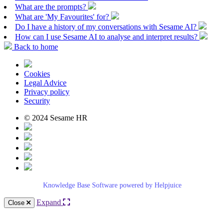
What are the prompts?
What are 'My Favourites' for?
Do I have a history of my conversations with Sesame AI?
How can I use Sesame AI to analyse and interpret results?
Back to home
Cookies
Legal Advice
Privacy policy
Security
© 2024 Sesame HR
Knowledge Base Software powered by Helpjuice
Expand
Close