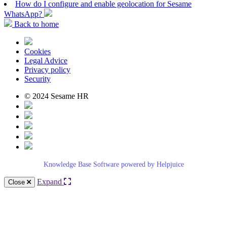
How do I configure and enable geolocation for Sesame
WhatsApp?
Back to home
Cookies
Legal Advice
Privacy policy
Security
© 2024 Sesame HR
Knowledge Base Software powered by Helpjuice
Expand
Close