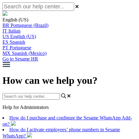
English (US)
BR
Portuguese (Brazil)
IT
Italian
US
English (US)
ES
Spanish
PT
Portuguese
MX
Spanish (Mexico)
Go to Sesame HR
How can we help you?
Help for Administrators
How do I purchase and configure the Sesame WhatsApp Add-
on?
How do I activate employees’ phone numbers in Sesame
WhatsApp?