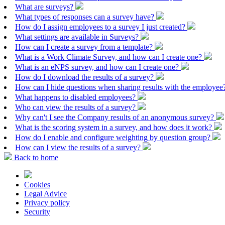
What are surveys?
What types of responses can a survey have?
How do I assign employees to a survey I just created?
What settings are available in Surveys?
How can I create a survey from a template?
What is a Work Climate Survey, and how can I create one?
What is an eNPS survey, and how can I create one?
How do I download the results of a survey?
How can I hide questions when sharing results with the employe
What happens to disabled employees?
Who can view the results of a survey?
Why can't I see the Company results of an anonymous survey?
What is the scoring system in a survey, and how does it work?
How do I enable and configure weighting by question group?
How can I view the results of a survey?
Back to home
Cookies
Legal Advice
Privacy policy
Security