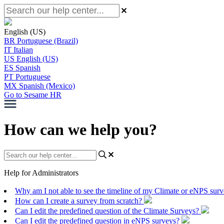
English (US)
BR
Portuguese (Brazil)
IT
Italian
US
English (US)
ES
Spanish
PT
Portuguese
MX
Spanish (Mexico)
Go to Sesame HR
How can we help you?
Help for Administrators
Why am I not able to see the timeline of my Climate or eNPS sur
How can I create a survey from scratch?
Can I edit the predefined question of the Climate Surveys?
Can I edit the predefined question in eNPS surveys?